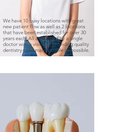
We have 10 busy locations with great
new patient flow as well as 2 locations
that have been established for over 30
years each. All are owned by a single
doctor with a vision of providing quality
dentistry to as many people as possible.