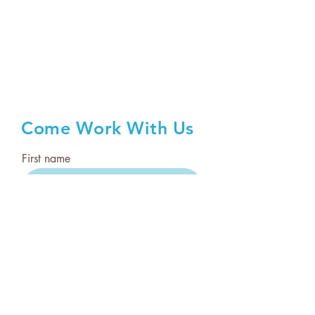
Come Work With Us
First name
Last name
Email