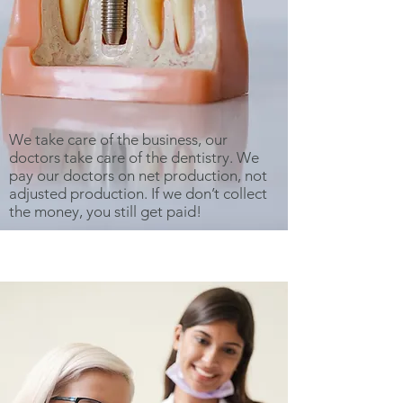
We take care of the business, our
doctors take care of the dentistry. We
pay our doctors on net production, not
adjusted production. If we don’t collect
the money, you still get paid!