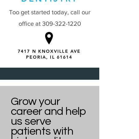
Too get started today, call our
office at
309-322-1220
7417 N KNOXVILLE AVE
PEORIA, IL 61614
Grow your
career and help
us serve
patients with