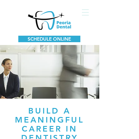
SCHEDULE ONLINE
BUILD A
MEANINGFUL
CAREER IN
DENTISTRY