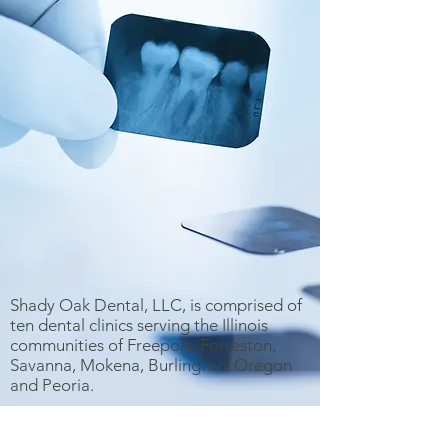
Shady Oak Dental, LLC, is comprised of
ten dental clinics serving the Illinois
communities of Freeport, Forreston,
Savanna, Mokena, Burlington, Oregon
and Peoria.