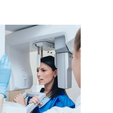
experienced hygienists, dental
assistants and front office
client service specialists.