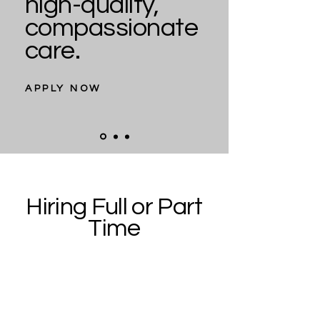
high-quality,
compassionate
care.
APPLY NOW
Hiring Full or Part
Time
Our dental team consists of
dedicated individuals who are
kind, friendly, and caring. We are
now accepting resumes for