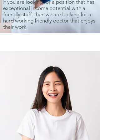
If you are looking for a position that has
exceptional income potential with a
friendly staff, then we are looking for a
hard working friendly doctor that enjoys
their work.