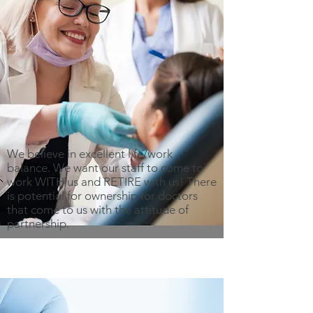
We believe in excellent life/work
balance. We want our staff to come to
work WITH us and RETIRE with us! There
is potential for ownership for doctors
that come to us with the attitude of
partnership.