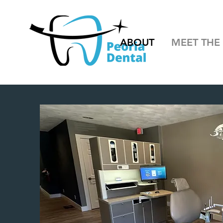
ABOUT
MEET THE