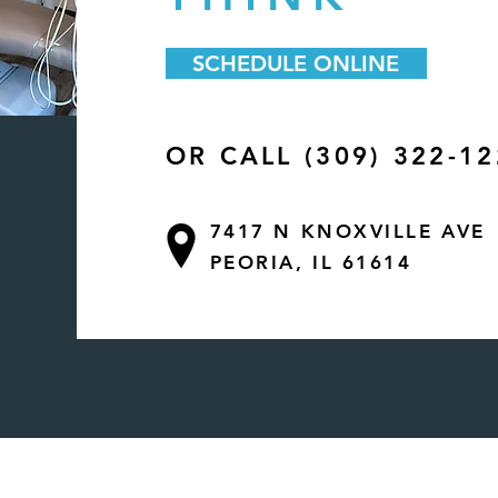
SCHEDULE ONLINE
OR CALL (309) 322-1
7417 N KNOXVILLE AVE
PEORIA, IL 61614