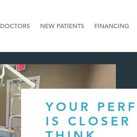
 DOCTORS
NEW PATIENTS
FINANCING
YOUR PERF
IS CLOSER
THINK