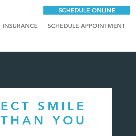
SCHEDULE ONLINE
INSURANCE
SCHEDULE APPOINTMENT
ECT SMILE
 THAN YOU