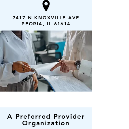
7417 N KNOXVILLE AVE
PEORIA, IL 61614
A Preferred Provider
Organization