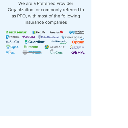
We are a Preferred Provider
Organization, or commonly referred to
as PPO, with most of the following
insurance companies