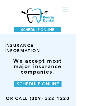
SCHEDULE ONLINE
INSURANCE
INFORMATION
We accept most
major insurance
companies.
SCHEDULE ONLINE
OR CALL (309) 322-1220