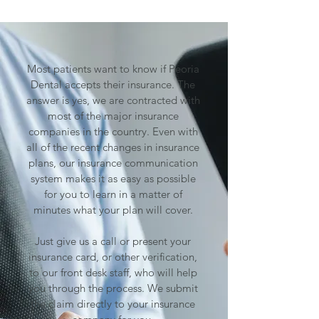
Most patients want to know if Peoria
Dental accepts their insurance. The
answer is yes, we are contracted with
most of the major insurance
companies in the country. Even with
all of the recent changes in insurance
plans, our insurance communication
system makes it as easy as possible
for you to learn in a matter of
minutes what your plan will cover.
Just give us a call or present your
insurance card, or other verification,
to our front desk staff, who will help
you through the process. We submit
the claim directly to your insurance