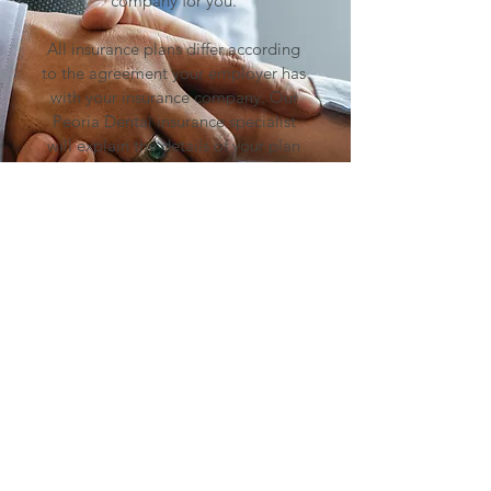
company for you.
All insurance plans differ according
to the agreement your employer has
with your insurance company. Our
Peoria
Dental insurance specialist
will explain the details of your plan
prior to treatment.
In the event your plan doesn’t cover
the entire cost of treatment, we have
several convenient financing options
to choose that can meet your budget
and give you peace of mind in
paying for treatment. Our payme
nt
plan specialist has the answers to
help you on the road to better
dental health.