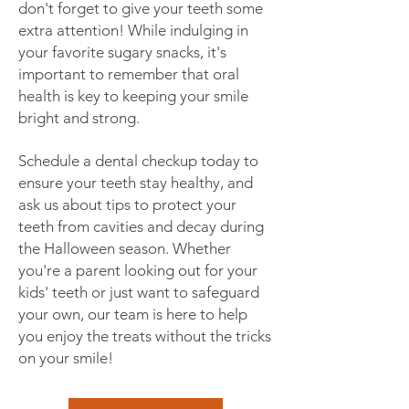
don't forget to give your teeth some
extra attention! While indulging in
your favorite sugary snacks, it's
important to remember that oral
health is key to keeping your smile
bright and strong.
Schedule a dental checkup today to
ensure your teeth stay healthy, and
ask us about tips to protect your
teeth from cavities and decay during
the Halloween season. Whether
you're a parent looking out for your
kids' teeth or just want to safeguard
your own, our team is here to help
you enjoy the treats without the tricks
on your smile!