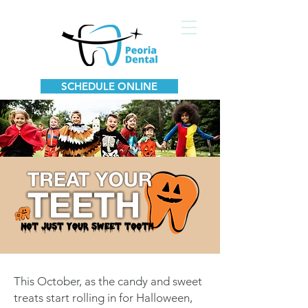
SCHEDULE ONLINE
This October, as the candy and sweet
treats start rolling in for Halloween,