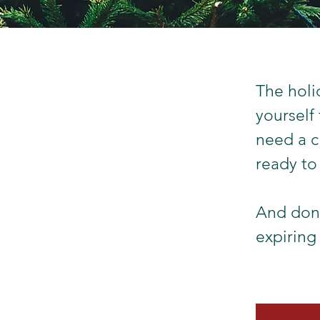
The holi
yourself
need a c
ready to
And don'
expiring