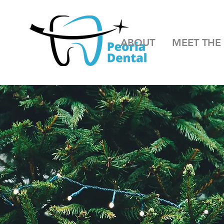
ABOUT
MEET THE