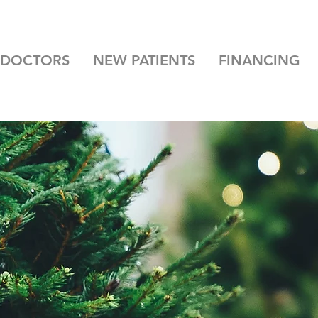
 DOCTORS
NEW PATIENTS
FINANCING