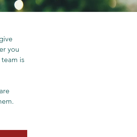
give
her you
 team is
are
them.