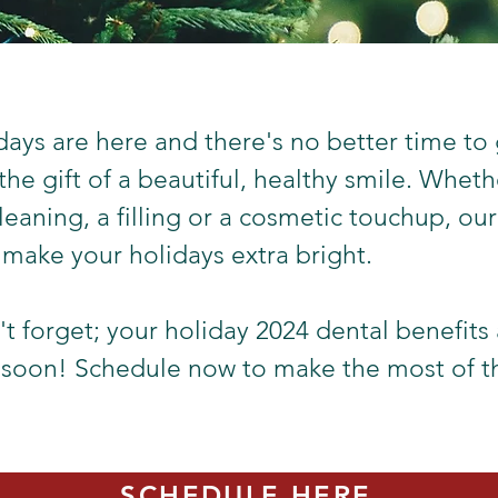
days are here and there's no better time to 
 the gift of a beautiful, healthy smile. Whet
leaning, a filling or a cosmetic touchup, our
 make your holidays extra bright.
t forget; your holiday 2024 dental benefits 
 soon! Schedule now to make the most of 
SCHEDULE HERE