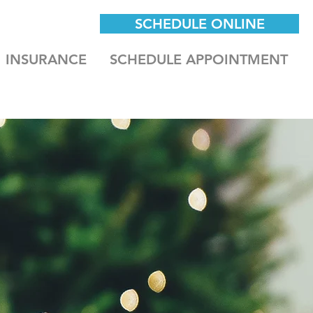
SCHEDULE ONLINE
INSURANCE
SCHEDULE APPOINTMENT