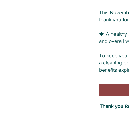
This Novembe
thank you for
🍁 A healthy 
and overall w
To keep your 
a cleaning or
benefits expir
Thank you for