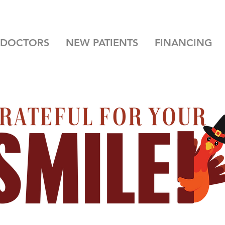
 DOCTORS
NEW PATIENTS
FINANCING