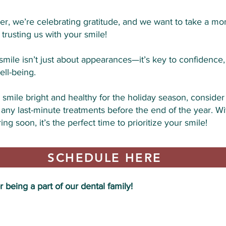
r, we’re celebrating gratitude, and we want to take a mo
 trusting us with your smile!
smile isn’t just about appearances—it’s key to confidence,
ell-being.
smile bright and healthy for the holiday season, conside
 any last-minute treatments before the end of the year. Wi
ing soon, it’s the perfect time to prioritize your smile!
SCHEDULE HERE
 being a part of our dental family!