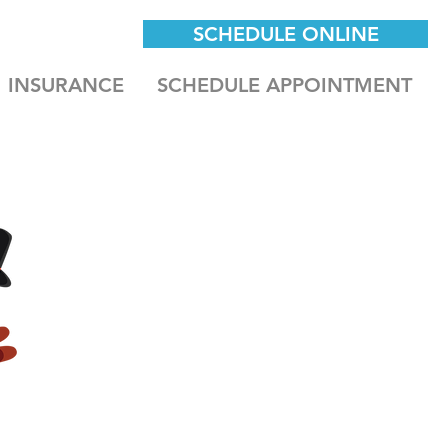
SCHEDULE ONLINE
INSURANCE
SCHEDULE APPOINTMENT