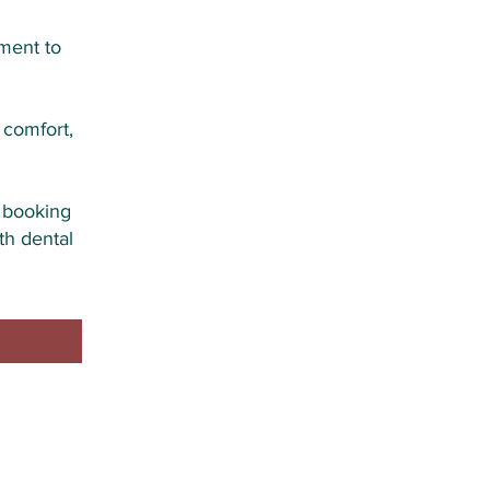
ment to
 comfort,
r booking
th dental