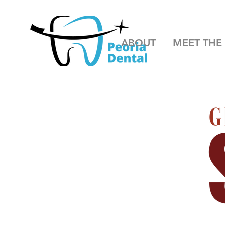
ABOUT
MEET THE